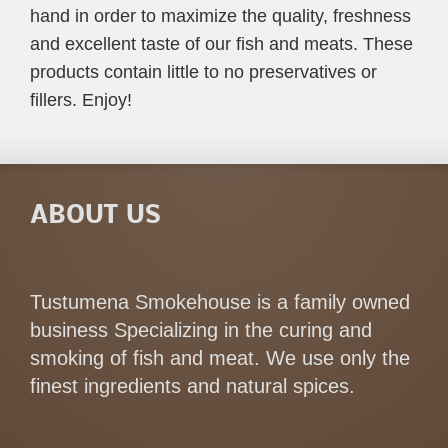
hand in order to maximize the quality, freshness
and excellent taste of our fish and meats. These
products contain little to no preservatives or
fillers. Enjoy!
ABOUT US
Tustumena Smokehouse is a family owned
business Specializing in the curing and
smoking of fish and meat. We use only the
finest ingredients and natural spices.