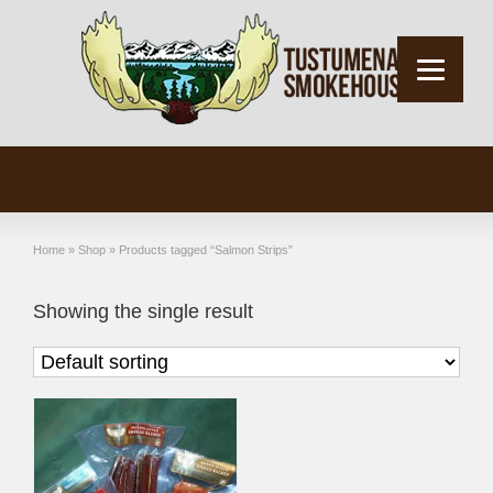
Home
»
Shop
»
Products tagged “Salmon Strips”
Showing the single result