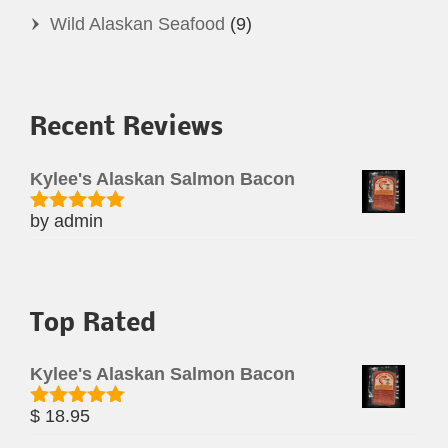
Wild Alaskan Seafood
(9)
Recent Reviews
Kylee's Alaskan Salmon Bacon
by admin
Rated
5
out
of 5
Top Rated
Kylee's Alaskan Salmon Bacon
$
18.95
Rated
5.00
out of 5