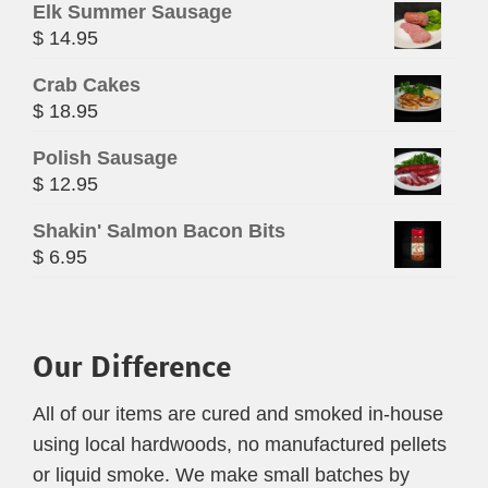
Elk Summer Sausage
$
14.95
Crab Cakes
$
18.95
Polish Sausage
$
12.95
Shakin' Salmon Bacon Bits
$
6.95
Our Difference
All of our items are cured and smoked in-house
using local hardwoods, no manufactured pellets
or liquid smoke. We make small batches by