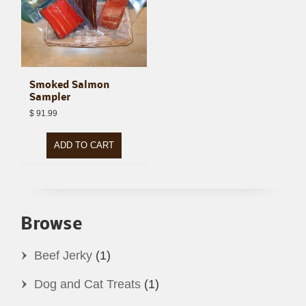
Smoked Salmon
Sampler
$
91.99
ADD TO CART
Browse
Beef Jerky
(1)
Dog and Cat Treats
(1)