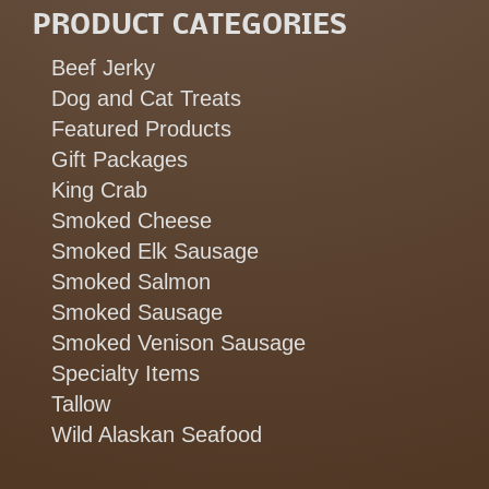
PRODUCT CATEGORIES
Beef Jerky
Dog and Cat Treats
Featured Products
Gift Packages
King Crab
Smoked Cheese
Smoked Elk Sausage
Smoked Salmon
Smoked Sausage
Smoked Venison Sausage
Specialty Items
Tallow
Wild Alaskan Seafood