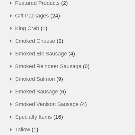
Featured Products
(2)
Gift Packages
(24)
King Crab
(1)
Smoked Cheese
(2)
Smoked Elk Sausage
(4)
Smoked Reindeer Sausage
(0)
Smoked Salmon
(9)
Smoked Sausage
(6)
Smoked Venison Sausage
(4)
Specialty Items
(16)
Tallow
(1)