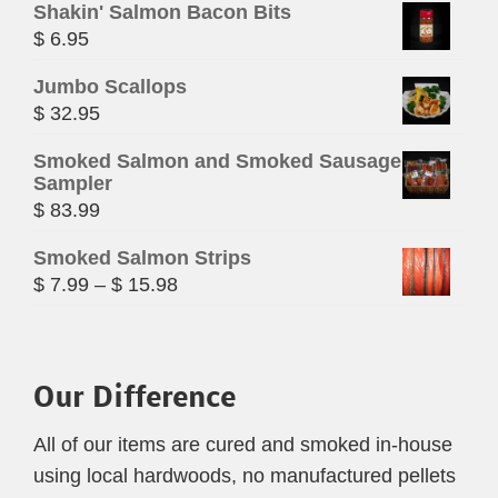
Shakin' Salmon Bacon Bits
$
6.95
Jumbo Scallops
$
32.95
Smoked Salmon and Smoked Sausage
Sampler
$
83.99
Smoked Salmon Strips
Price
$
7.99
–
$
15.98
range:
$ 7.99
through
Our Difference
$ 15.98
All of our items are cured and smoked in-house
using local hardwoods, no manufactured pellets