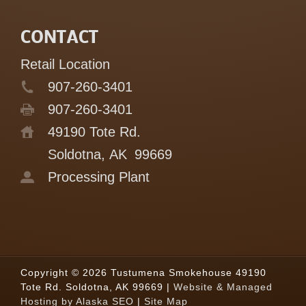
CONTACT
Retail Location
907-260-3401
907-260-3401
49190 Tote Rd.
Soldotna, AK
99669
Processing Plant
Copyright © 2026 Tustumena Smokehouse 49190
Tote Rd. Soldotna, AK 99669 |
Website & Managed
Hosting by Alaska SEO
|
Site Map