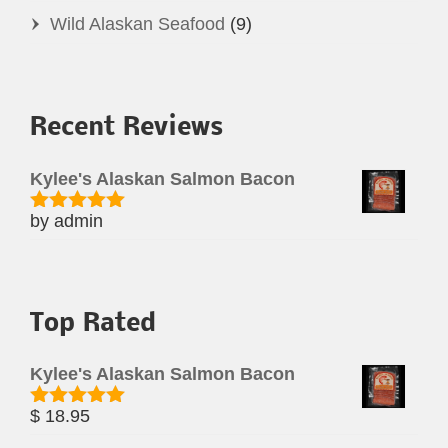
Wild Alaskan Seafood
(9)
Recent Reviews
Kylee's Alaskan Salmon Bacon
by admin
Rated
5
out
of 5
Top Rated
Kylee's Alaskan Salmon Bacon
$
18.95
Rated
5.00
out of 5