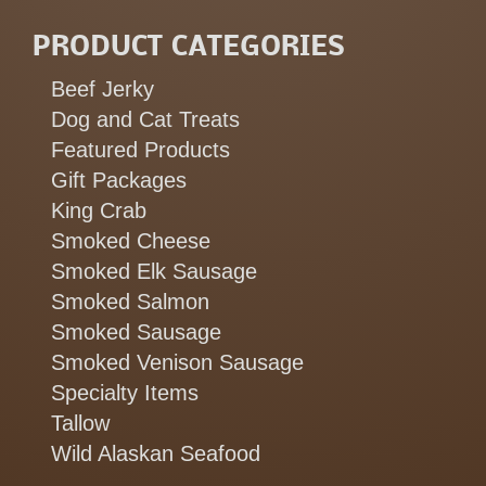
PRODUCT CATEGORIES
Beef Jerky
Dog and Cat Treats
Featured Products
Gift Packages
King Crab
Smoked Cheese
Smoked Elk Sausage
Smoked Salmon
Smoked Sausage
Smoked Venison Sausage
Specialty Items
Tallow
Wild Alaskan Seafood