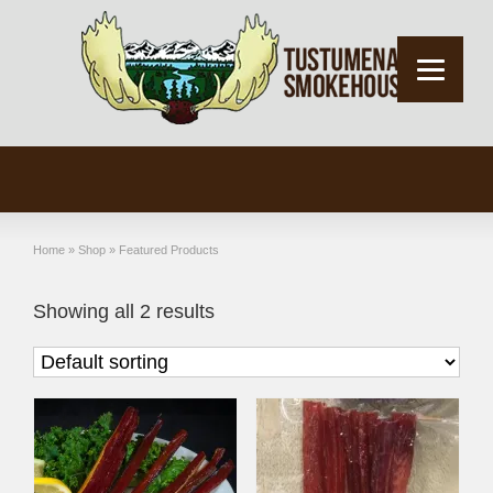
Home
»
Shop
»
Featured Products
Showing all 2 results