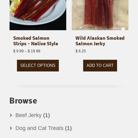
Smoked Salmon
Wild Alaskan Smoked
Strips – Native Style
Salmon Jerky
Price
$
9.99
–
$
19.98
$
6.25
range:
$ 9.99
through
$ 19.98
SELECT OPTIONS
ADD TO CART
This
product
has
Browse
multiple
variants.
Beef Jerky
(1)
The
Dog and Cat Treats
(1)
options