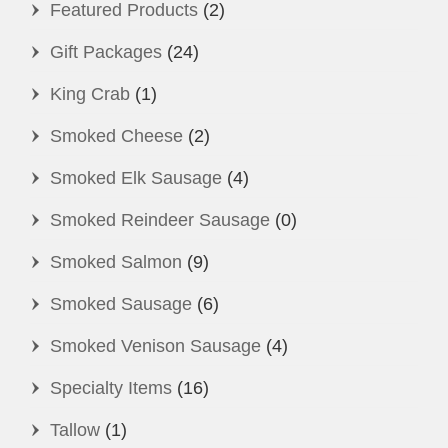
may
Featured Products
(2)
be
Gift Packages
(24)
chosen
on
King Crab
(1)
the
Smoked Cheese
(2)
product
page
Smoked Elk Sausage
(4)
Smoked Reindeer Sausage
(0)
Smoked Salmon
(9)
Smoked Sausage
(6)
Smoked Venison Sausage
(4)
Specialty Items
(16)
Tallow
(1)