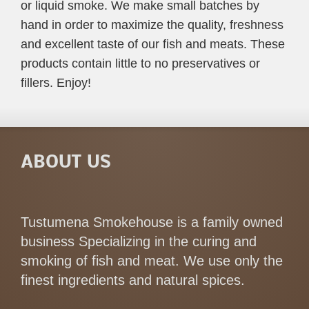
or liquid smoke. We make small batches by
hand in order to maximize the quality, freshness
and excellent taste of our fish and meats. These
products contain little to no preservatives or
fillers. Enjoy!
ABOUT US
Tustumena Smokehouse is a family owned
business Specializing in the curing and
smoking of fish and meat. We use only the
finest ingredients and natural spices.