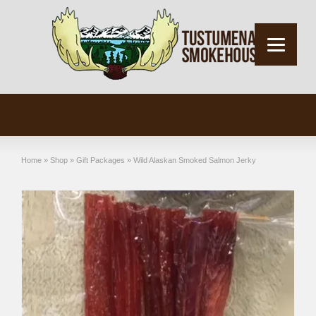
Home
»
Shop
»
Gift Packages
»
Wild Alaskan Smoked Salmon Jerky