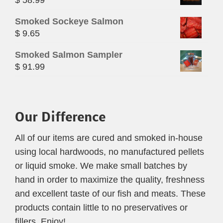
Smoked Sockeye Salmon
$
9.65
Smoked Salmon Sampler
$
91.99
Our Difference
All of our items are cured and smoked in-house
using local hardwoods, no manufactured pellets
or liquid smoke. We make small batches by
hand in order to maximize the quality, freshness
and excellent taste of our fish and meats. These
products contain little to no preservatives or
fillers. Enjoy!