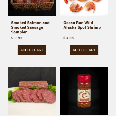
Smoked Salmon and
Ocean Run Wild
Smoked Sausage
Alaska Spot Shrimp
Sampler
$
83.99
$
33.95
ADD TO CART
ADD TO CART