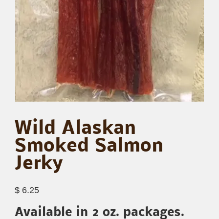
Wild Alaskan
Smoked Salmon
Jerky
$
6.25
Available in 2 oz. packages.