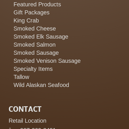
Featured Products
Gift Packages
King Crab
Smoked Cheese
Smoked Elk Sausage
Smoked Salmon
Smoked Sausage
Smoked Venison Sausage
Specialty Items
Tallow
Wild Alaskan Seafood
CONTACT
Retail Location