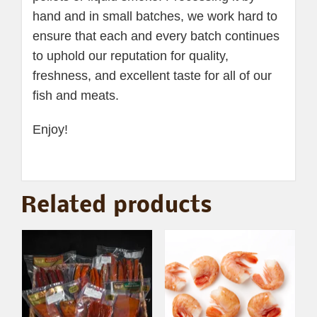
hand and in small batches, we work hard to
ensure that each and every batch continues
to uphold our reputation for quality,
freshness, and excellent taste for all of our
fish and meats.
Enjoy!
Related products