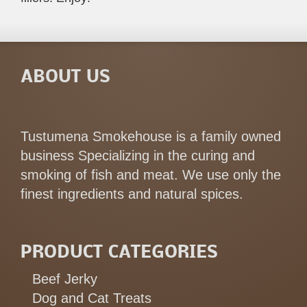
ABOUT US
Tustumena Smokehouse is a family owned
business Specializing in the curing and
smoking of fish and meat. We use only the
finest ingredients and natural spices.
PRODUCT CATEGORIES
Beef Jerky
Dog and Cat Treats