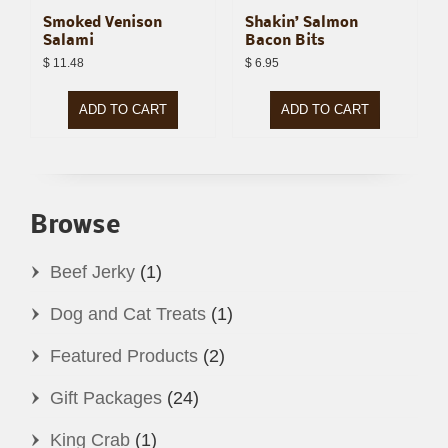
Smoked Venison
Shakin’ Salmon
Salami
Bacon Bits
$
11.48
$
6.95
ADD TO CART
ADD TO CART
Browse
Beef Jerky
(1)
Dog and Cat Treats
(1)
Featured Products
(2)
Gift Packages
(24)
King Crab
(1)