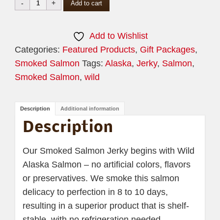
Wild
Add to cart
Alaskan
Smoked
Add to Wishlist
Salmon
Categories:
Featured Products
,
Gift Packages
,
Jerky
Smoked Salmon
Tags:
Alaska
,
Jerky
,
Salmon
,
quantity
Smoked Salmon
,
wild
Description
Additional information
Description
Our Smoked Salmon Jerky begins with Wild
Alaska Salmon – no artificial colors, flavors
or preservatives. We smoke this salmon
delicacy to perfection in 8 to 10 days,
resulting in a superior product that is shelf-
stable, with no refrigeration needed.