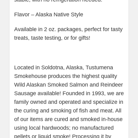
Flavor – Alaska Native Style
Available in 2 oz. packages, perfect for tasty
treats, taste testing, or for gifts!
Located in Soldotna, Alaska, Tustumena
Smokehouse produces the highest quality
Wild Alaskan Smoked Salmon and Reindeer
Sausage available! Founded in 1993, we are
family owned and operated and specialize in
the curing and smoking of fish and meat. All
of our items are cured and smoked in-house
using local hardwoods; no manufactured
pellets or liquid smoke! Processing it by