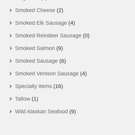
Smoked Cheese
(2)
Smoked Elk Sausage
(4)
Smoked Reindeer Sausage
(0)
Smoked Salmon
(9)
Smoked Sausage
(6)
Smoked Venison Sausage
(4)
Specialty Items
(16)
Tallow
(1)
Wild Alaskan Seafood
(9)