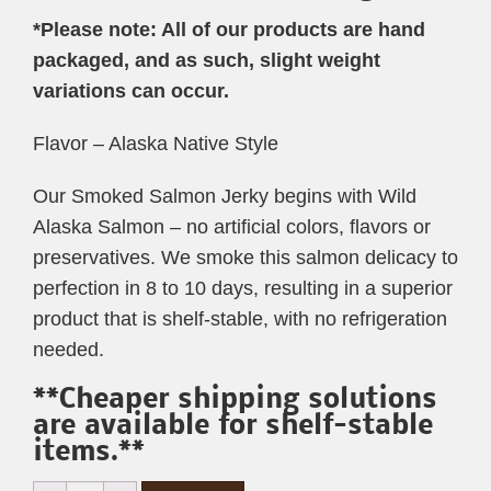
*Please note: All of our products are hand
packaged, and as such, slight weight
variations can occur.
Flavor – Alaska Native Style
Our Smoked Salmon Jerky begins with Wild
Alaska Salmon – no artificial colors, flavors or
preservatives. We smoke this salmon delicacy to
perfection in 8 to 10 days, resulting in a superior
product that is shelf-stable, with no refrigeration
needed.
**Cheaper shipping solutions
are available for shelf-stable
items.**