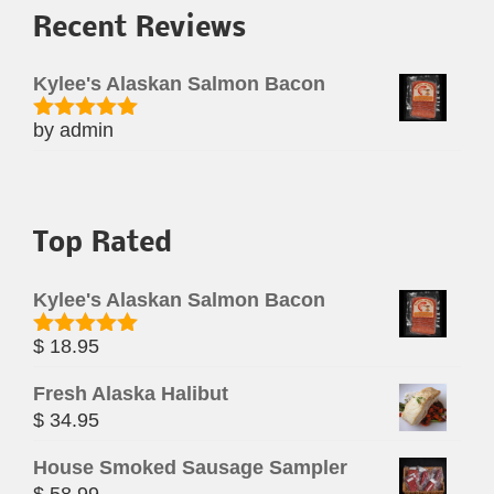
Recent Reviews
Kylee's Alaskan Salmon Bacon
by admin
Rated
5
out
of 5
Top Rated
Kylee's Alaskan Salmon Bacon
$
18.95
Rated
5.00
out of 5
Fresh Alaska Halibut
$
34.95
House Smoked Sausage Sampler
$
58.99