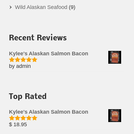
Wild Alaskan Seafood
(9)
Recent Reviews
Kylee's Alaskan Salmon Bacon
by admin
Rated
5
out
of 5
Top Rated
Kylee's Alaskan Salmon Bacon
$
18.95
Rated
5.00
out of 5