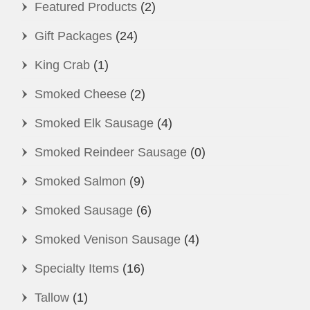
Featured Products
(2)
Gift Packages
(24)
King Crab
(1)
Smoked Cheese
(2)
Smoked Elk Sausage
(4)
Smoked Reindeer Sausage
(0)
Smoked Salmon
(9)
Smoked Sausage
(6)
Smoked Venison Sausage
(4)
Specialty Items
(16)
Tallow
(1)