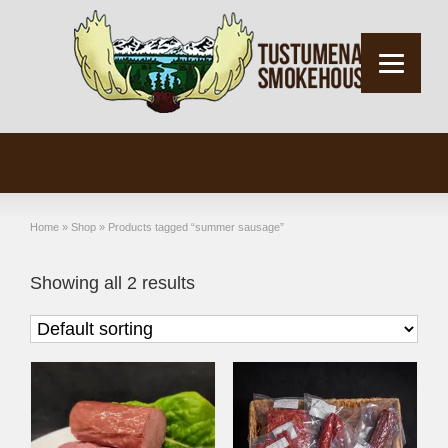
Home
»
Shop
»
Products tagged “summer sausage”
Showing all 2 results