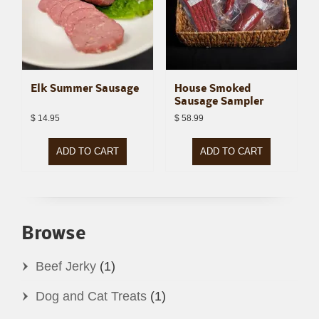
Elk Summer Sausage
House Smoked
Sausage Sampler
$
14.95
$
58.99
ADD TO CART
ADD TO CART
Browse
Beef Jerky
(1)
Dog and Cat Treats
(1)