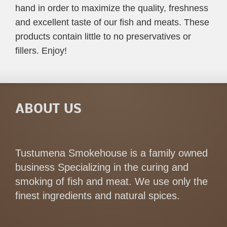
hand in order to maximize the quality, freshness
and excellent taste of our fish and meats. These
products contain little to no preservatives or
fillers. Enjoy!
ABOUT US
Tustumena Smokehouse is a family owned
business Specializing in the curing and
smoking of fish and meat. We use only the
finest ingredients and natural spices.