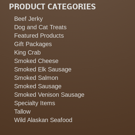
PRODUCT CATEGORIES
Beef Jerky
Dog and Cat Treats
Featured Products
Gift Packages
King Crab
Smoked Cheese
Smoked Elk Sausage
Smoked Salmon
Smoked Sausage
Smoked Venison Sausage
Specialty Items
Tallow
Wild Alaskan Seafood