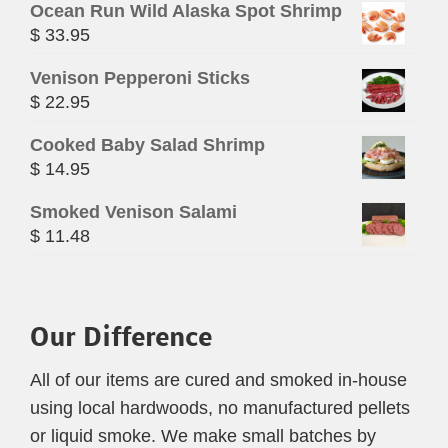
Ocean Run Wild Alaska Spot Shrimp
$
33.95
Venison Pepperoni Sticks
$
22.95
Cooked Baby Salad Shrimp
$
14.95
Smoked Venison Salami
$
11.48
Our Difference
All of our items are cured and smoked in-house
using local hardwoods, no manufactured pellets
or liquid smoke. We make small batches by