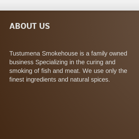
ABOUT US
Tustumena Smokehouse is a family owned
business Specializing in the curing and
smoking of fish and meat. We use only the
finest ingredients and natural spices.