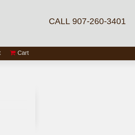
CALL 907-260-3401
t
Cart