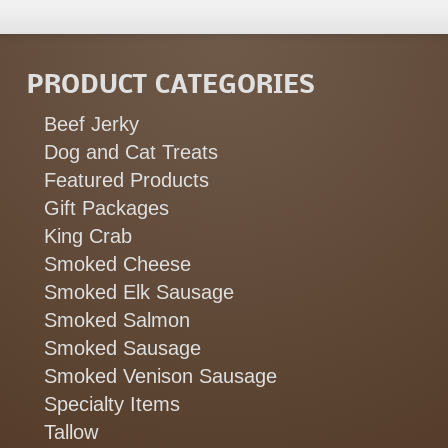
PRODUCT CATEGORIES
Beef Jerky
Dog and Cat Treats
Featured Products
Gift Packages
King Crab
Smoked Cheese
Smoked Elk Sausage
Smoked Salmon
Smoked Sausage
Smoked Venison Sausage
Specialty Items
Tallow