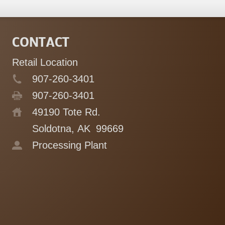
CONTACT
Retail Location
907-260-3401
907-260-3401
49190 Tote Rd.
Soldotna, AK
99669
Processing Plant