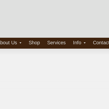
bout Us
Shop
Services
Info
Contac