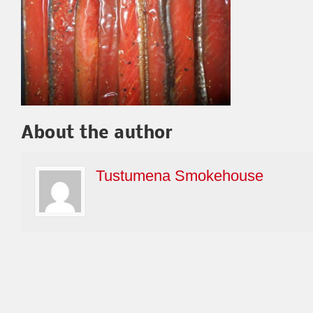
About the author
Tustumena Smokehouse