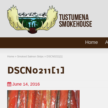
Home
A
Home
»
Smoked Salmon Strips
»
DSCN0211[1]
DSCN0211[1]
June 14, 2016