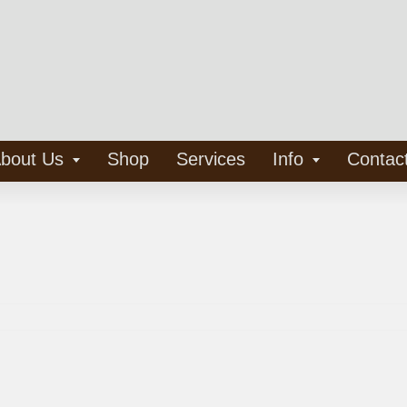
bout Us
Shop
Services
Info
Contac