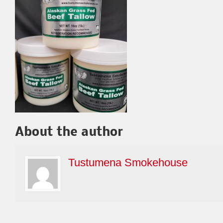
About the author
Tustumena Smokehouse