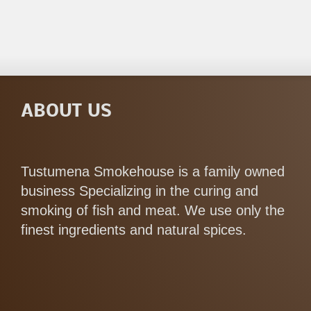
ABOUT US
Tustumena Smokehouse is a family owned
business Specializing in the curing and
smoking of fish and meat. We use only the
finest ingredients and natural spices.