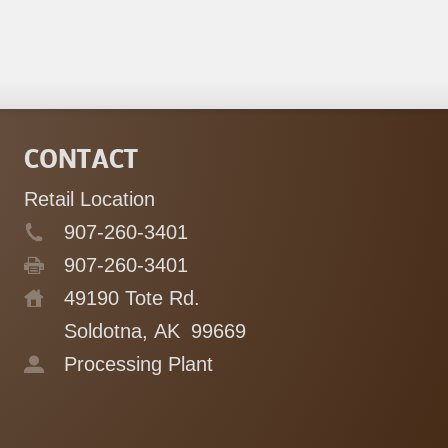
CONTACT
Retail Location
907-260-3401
907-260-3401
49190 Tote Rd.
Soldotna, AK
99669
Processing Plant