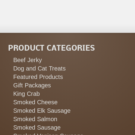
PRODUCT CATEGORIES
Beef Jerky
Dog and Cat Treats
Featured Products
Gift Packages
King Crab
Smoked Cheese
Smoked Elk Sausage
Smoked Salmon
Smoked Sausage