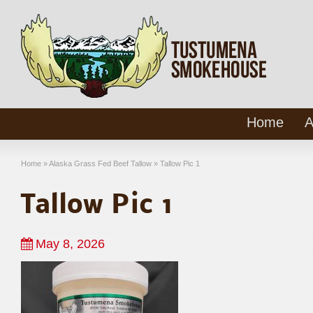
Home
A
Home
»
Alaska Grass Fed Beef Tallow
»
Tallow Pic 1
Tallow Pic 1
May 8, 2026