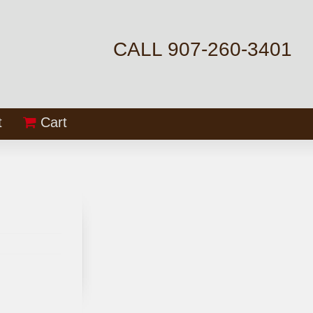
CALL 907-260-3401
t
Cart