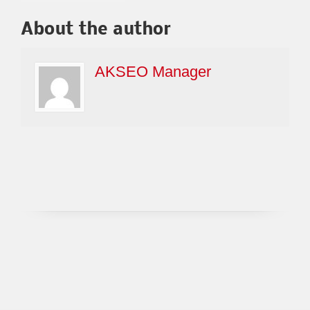
About the author
AKSEO Manager