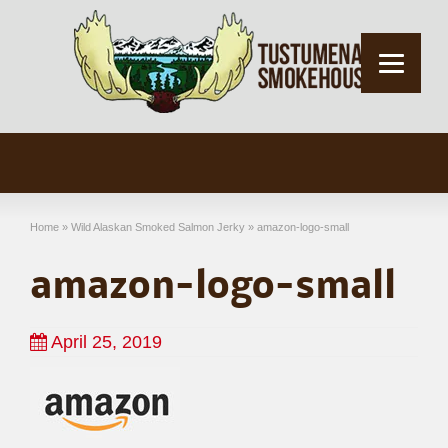
Home
»
Wild Alaskan Smoked Salmon Jerky
»
amazon-logo-small
amazon-logo-small
April 25, 2019