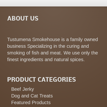
ABOUT US
Tustumena Smokehouse is a family owned
business Specializing in the curing and
smoking of fish and meat. We use only the
finest ingredients and natural spices.
PRODUCT CATEGORIES
Beef Jerky
Dog and Cat Treats
Featured Products