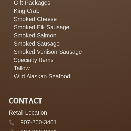
Gift Packages
King Crab
Smoked Cheese
Smoked Elk Sausage
Smoked Salmon
Smoked Sausage
Smoked Venison Sausage
Specialty Items
Tallow
Wild Alaskan Seafood
CONTACT
Retail Location
907-260-3401